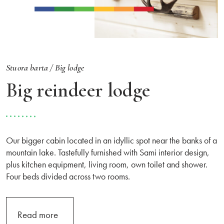
Stuora barta /
Big lodge
Big reindeer lodge
Our bigger cabin located in an idyllic spot near the banks of a
mountain lake. Tastefully furnished with Sami interior design,
plus kitchen equipment, living room, own toilet and shower.
Four beds divided across two rooms.
Read more