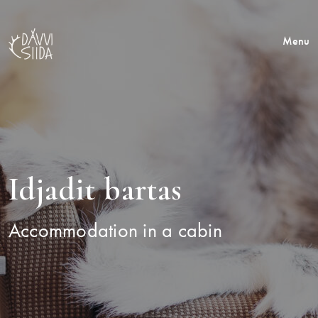
Menu
Idjadit bartas
Accommodation in a cabin