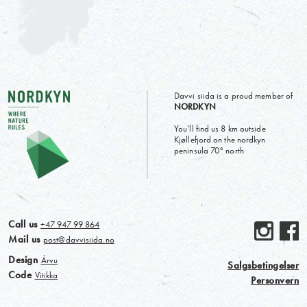
Davvi siida is a proud member of
NORDKYN
You’ll find us 8 km outside
Kjøllefjord on the nordkyn
peninsula 70° north
Call us
+47 947 99 864
Mail us
post@davvisiida.no
Design
Árvu
Salgsbetingelser
Code
Vitikka
Personvern