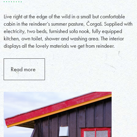
Live right at the edge of the wild in a small but comfortable
cabin in the reindeer’s summer pasture, Čorgaš. Supplied with
electricity, two beds, furnished sofa nook, fully equipped
kitchen, own toilet, shower and washing area. The interior
displays all the lovely materials we get from reindeer.
Read more