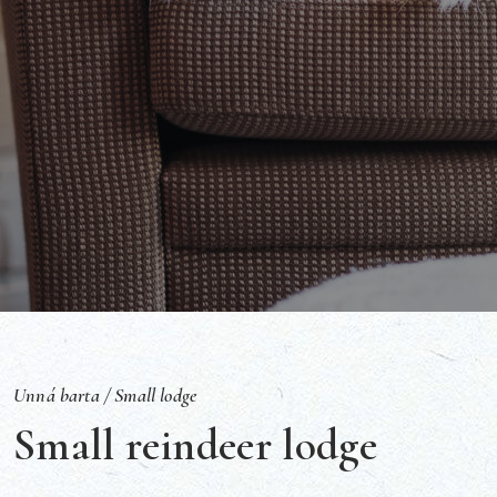
Unná barta /
Small lodge
Small reindeer lodge